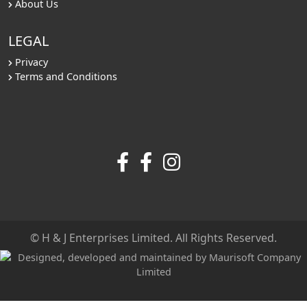
About Us
LEGAL
Privacy
Terms and Conditions
© H & J Enterprises Limited. All Rights Reserved.