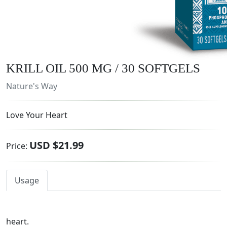
KRILL OIL 500 MG / 30 SOFTGELS
Nature's Way
Love Your Heart
USD $21.99
Price:
Usage
heart.