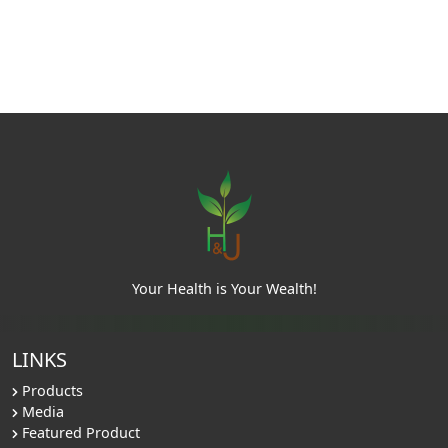
Your Health is Your Wealth!
LINKS
Products
Media
Featured Product