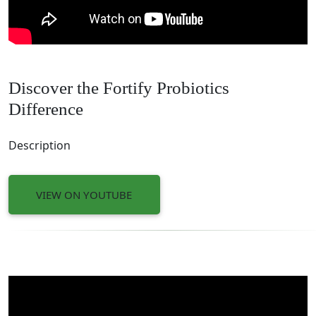
Discover the Fortify Probiotics
Difference
Description
VIEW ON YOUTUBE