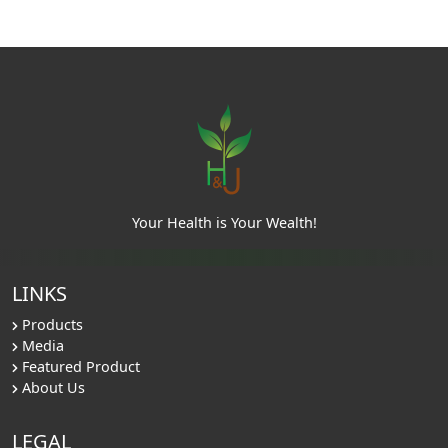
Your Health is Your Wealth!
LINKS
Products
Media
Featured Product
About Us
LEGAL