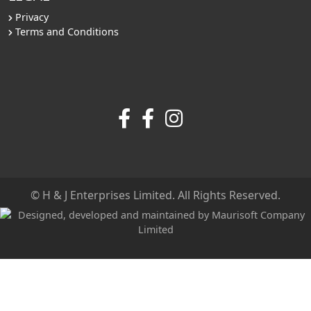
Privacy
Terms and Conditions
© H & J Enterprises Limited. All Rights Reserved.