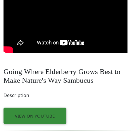
Going Where Elderberry Grows Best to
Make Nature's Way Sambucus
Description
VIEW ON YOUTUBE