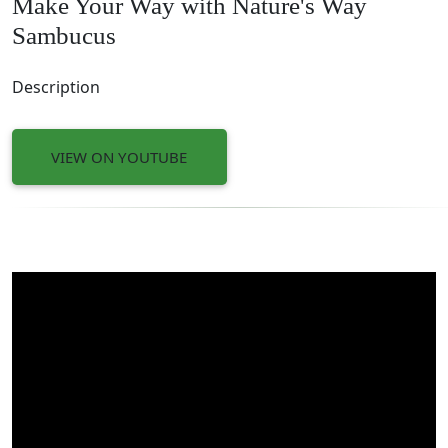
Make Your Way with Nature's Way
Sambucus
Description
VIEW ON YOUTUBE