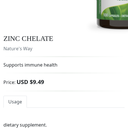
ZINC CHELATE
Nature's Way
Supports immune health
USD $9.49
Price:
Usage
dietary supplement.