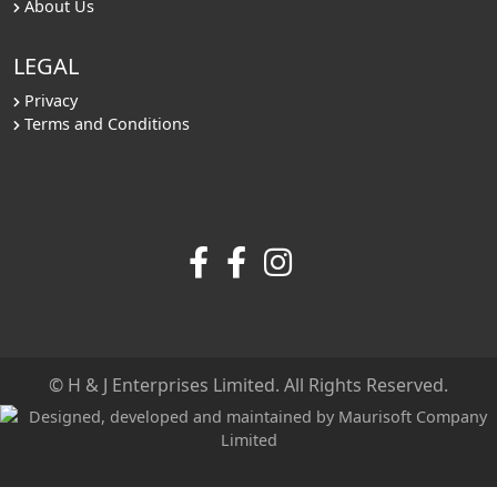
About Us
LEGAL
Privacy
Terms and Conditions
© H & J Enterprises Limited. All Rights Reserved.