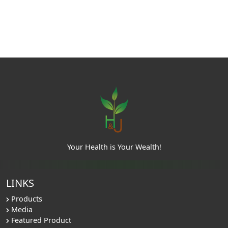
Your Health is Your Wealth!
LINKS
Products
Media
Featured Product