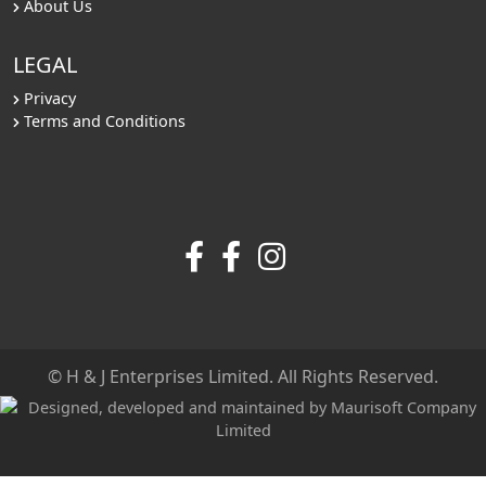
About Us
LEGAL
Privacy
Terms and Conditions
© H & J Enterprises Limited. All Rights Reserved.