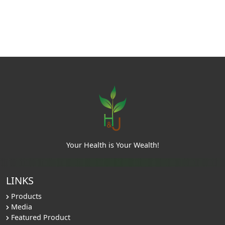
Your Health is Your Wealth!
LINKS
Products
Media
Featured Product