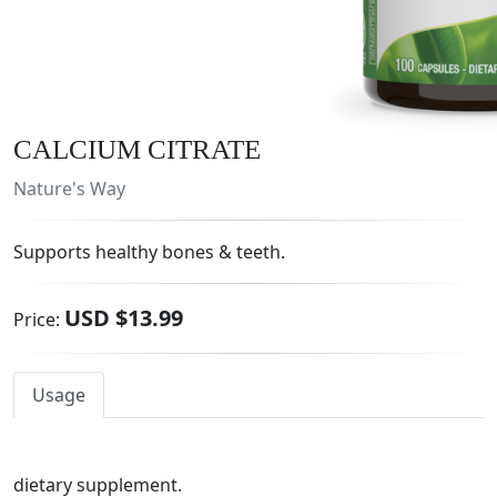
CALCIUM CITRATE
Nature's Way
Supports healthy bones & teeth.
USD $13.99
Price:
Usage
dietary supplement.