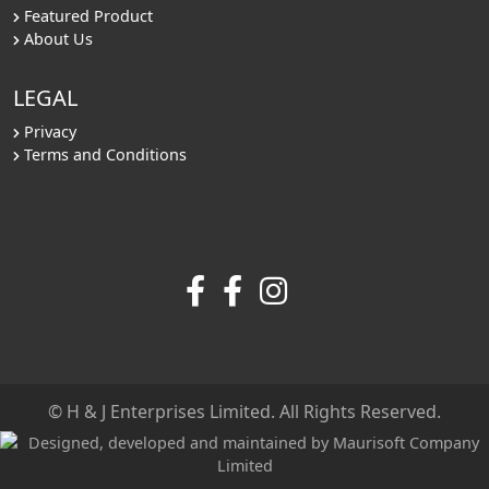
Featured Product
About Us
LEGAL
Privacy
Terms and Conditions
© H & J Enterprises Limited. All Rights Reserved.