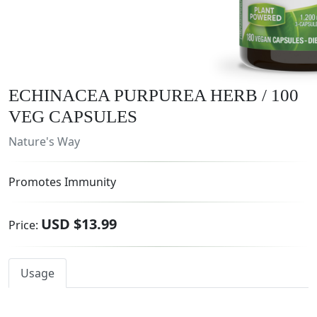
ECHINACEA PURPUREA HERB / 100
VEG CAPSULES
Nature's Way
Promotes Immunity
USD $13.99
Price:
Usage