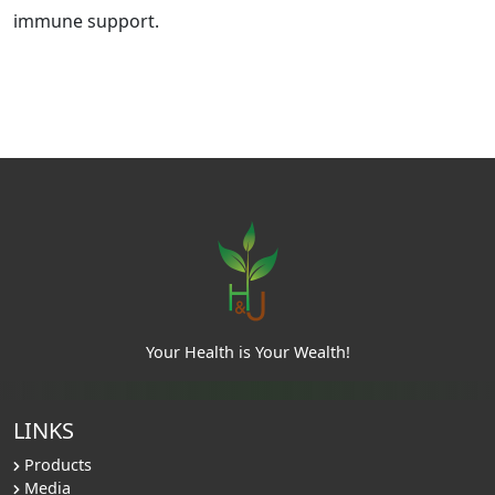
immune support.
Your Health is Your Wealth!
LINKS
Products
Media