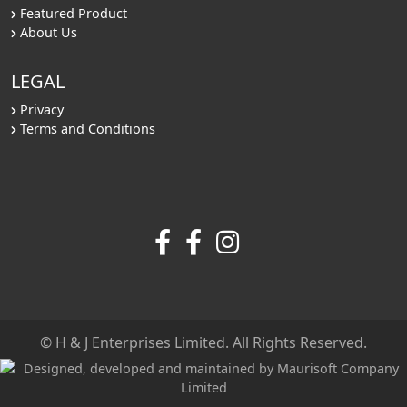
Featured Product
About Us
LEGAL
Privacy
Terms and Conditions
© H & J Enterprises Limited. All Rights Reserved.