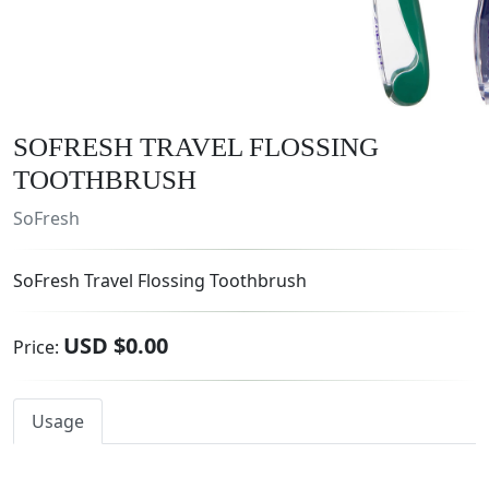
SOFRESH TRAVEL FLOSSING
TOOTHBRUSH
SoFresh
SoFresh Travel Flossing Toothbrush
USD $0.00
Price:
Usage