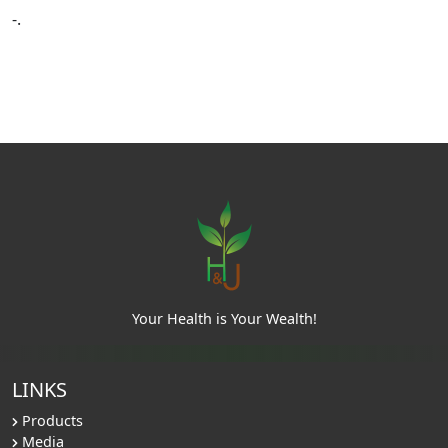
-.
Your Health is Your Wealth!
LINKS
Products
Media