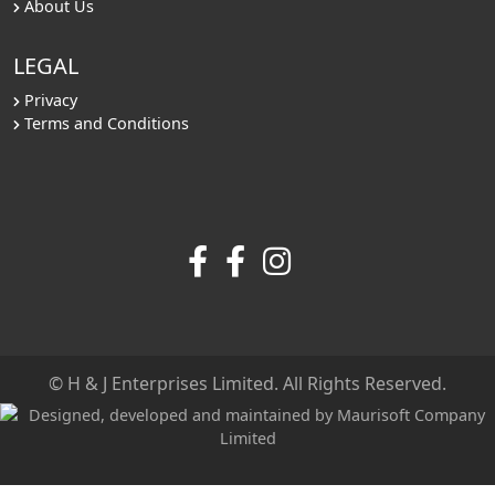
About Us
LEGAL
Privacy
Terms and Conditions
© H & J Enterprises Limited. All Rights Reserved.