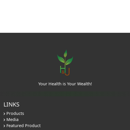
Your Health is Your Wealth!
LINKS
Products
Media
Featured Product