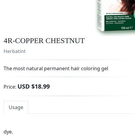
4R-COPPER CHESTNUT
Herbatint
The most natural permanent hair coloring gel
USD $18.99
Price:
Usage
dye.