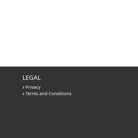
LEGAL
Privacy
Terms and Conditions