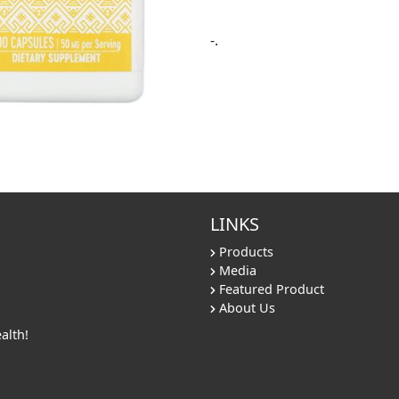
-.
LINKS
Products
Media
Featured Product
About Us
alth!