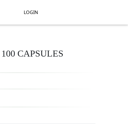
LOGIN
/ 100 CAPSULES