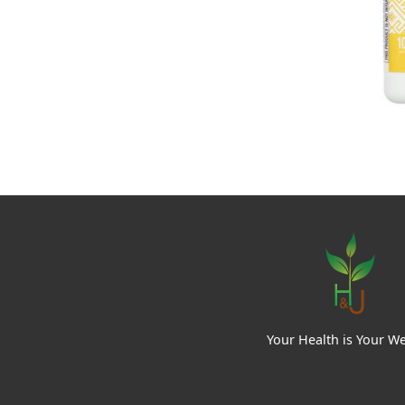
Your Health is Your We