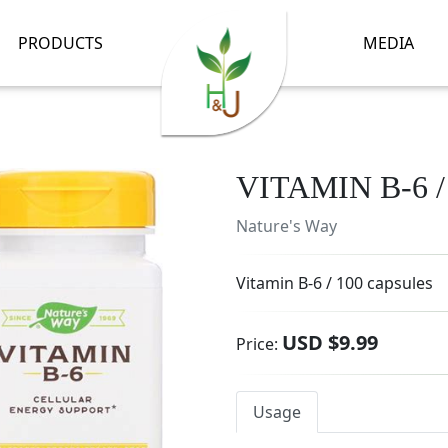
PRODUCTS
MEDIA
VITAMIN B-6 
Nature's Way
Vitamin B-6 / 100 capsules
USD $9.99
Price:
Usage