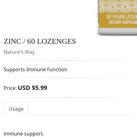
ZINC / 60 LOZENGES
Nature's Way
Supports Immune Function
USD $5.99
Price:
Usage
immune support.