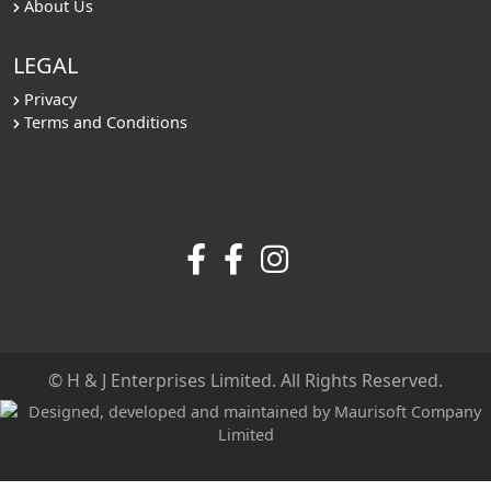
About Us
LEGAL
Privacy
Terms and Conditions
© H & J Enterprises Limited. All Rights Reserved.