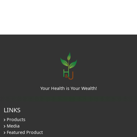
Your Health is Your Wealth!
LINKS
Products
Media
Featured Product